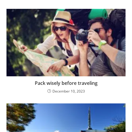
Pack wisely before traveling
December 10, 2023