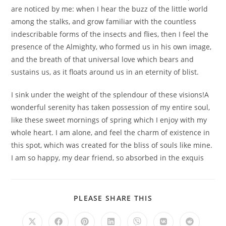
are noticed by me: when I hear the buzz of the little world
among the stalks, and grow familiar with the countless
indescribable forms of the insects and flies, then I feel the
presence of the Almighty, who formed us in his own image,
and the breath of that universal love which bears and
sustains us, as it floats around us in an eternity of blist.
I sink under the weight of the splendour of these visions!A
wonderful serenity has taken possession of my entire soul,
like these sweet mornings of spring which I enjoy with my
whole heart. I am alone, and feel the charm of existence in
this spot, which was created for the bliss of souls like mine.
I am so happy, my dear friend, so absorbed in the exquis
PLEASE SHARE THIS