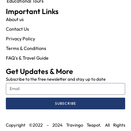
Educational Tours
Important Links
About us
Contact Us
Privacy Policy
Terms & Conditions
FAQ's & Travel Guide
Get Updates & More
Subscribe to the free newsletter and stay up to date
SUBSCRIBE
Copyright ©2022 – 2024 Travingo Teapot. All Rights