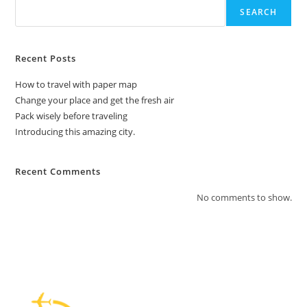
SEARCH
Recent Posts
How to travel with paper map
Change your place and get the fresh air
Pack wisely before traveling
Introducing this amazing city.
Recent Comments
No comments to show.