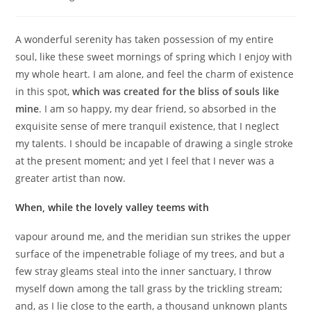
A wonderful serenity has taken possession of my entire
soul, like these sweet mornings of spring which I enjoy with
my whole heart. I am alone, and feel the charm of existence
in this spot,
which was created for the bliss of souls like
mine
. I am so happy, my dear friend, so absorbed in the
exquisite sense of mere tranquil existence, that I neglect
my talents. I should be incapable of drawing a single stroke
at the present moment; and yet I feel that I never was a
greater artist than now.
When, while the lovely valley teems with
vapour around me, and the meridian sun strikes the upper
surface of the impenetrable foliage of my trees, and but a
few stray gleams steal into the inner sanctuary, I throw
myself down among the tall grass by the trickling stream;
and, as I lie close to the earth, a thousand unknown plants