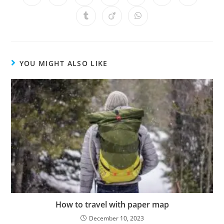
YOU MIGHT ALSO LIKE
How to travel with paper map
December 10, 2023