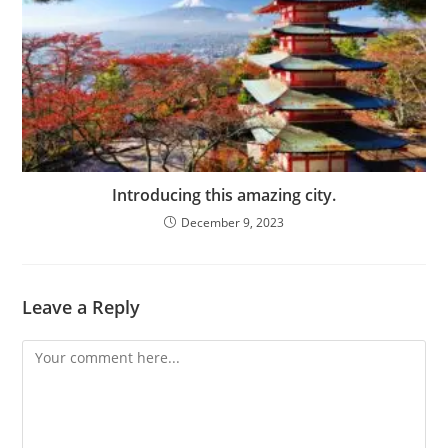
Introducing this amazing city.
December 9, 2023
Leave a Reply