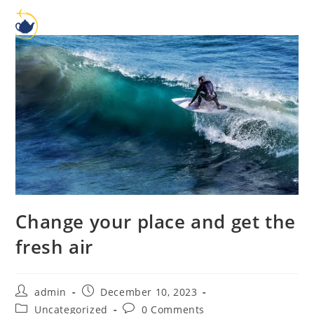
Change your place and get the
fresh air
admin
December 10, 2023
Uncategorized
0 Comments