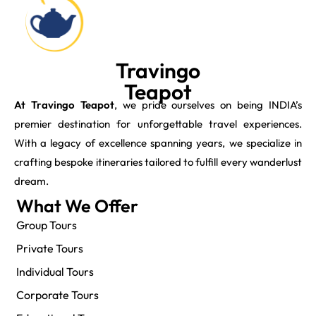
Travingo
Teapot
At Travingo Teapot
, we pride ourselves on being INDIA’s
premier destination for unforgettable travel experiences.
With a legacy of excellence spanning years, we specialize in
crafting bespoke itineraries tailored to fulfill every wanderlust
dream.
What We Offer
Group Tours
Private Tours
Individual Tours
Corporate Tours