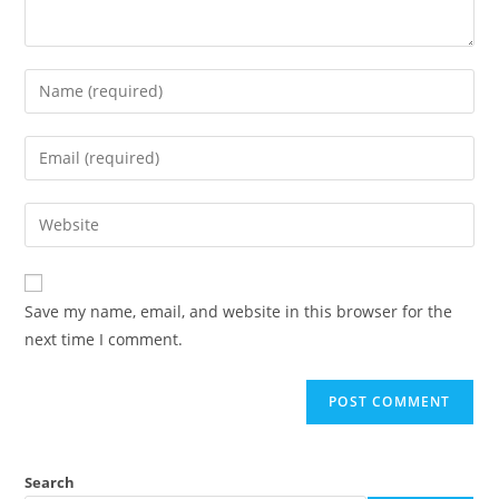
Save my name, email, and website in this browser for the
next time I comment.
Search